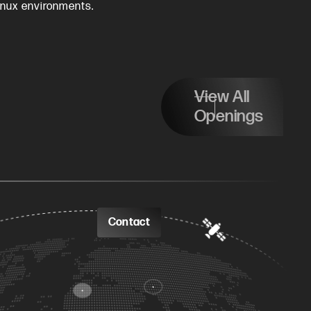
inux environments.
View All
Openings
Contact