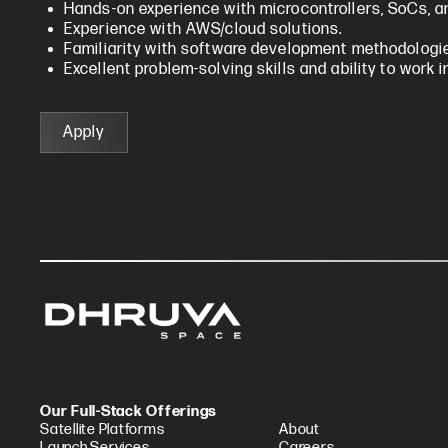
Hands-on experience with microcontrollers, SoCs, a
Experience with AWS/cloud solutions.
Familiarity with software development methodologies
Excellent problem-solving skills and ability to work 
Apply
Our Full-Stack Offerings
Satellite Platforms
About
Launch Services
Careers