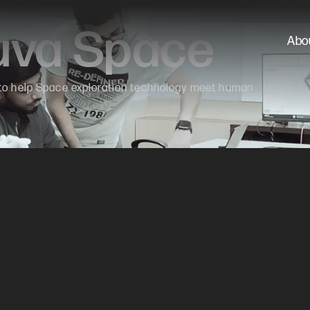
ruva Space
Abo
 to help Space exploration technology meet human