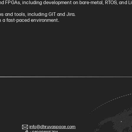
nd FPGAs, including development on bare-metal, RTOS, and L
 and tools, including GIT and Jira.
in a fast-paced environment.
info@dhruvaspace.com