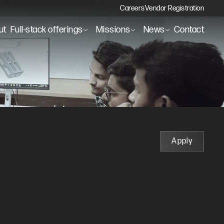
Careers
Vendor Registration
ut
Full-stack offerings
Missions
News
Contact
Apply