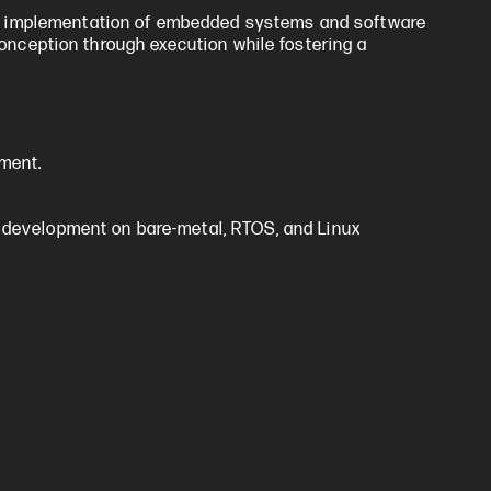
nd implementation of embedded systems and software
conception through execution while fostering a
ment.
 development on bare-metal, RTOS, and Linux