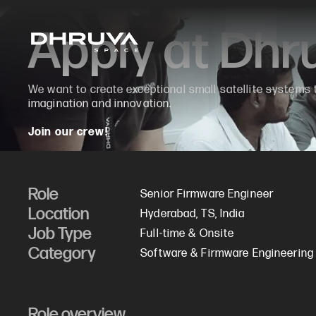
Apply at Dh
We want to create exceptional small satellite systems
imagination and innovation.
Join our crew!
Role
Senior Firmware Engineer
Location
Hyderabad, TS, India
Job Type
Full-time & Onsite
Category
Software & Firmware Engineering
Role overview