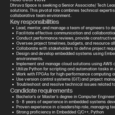
Dhruva Space is seeking a Senior Associate/ Tech Lea
solutions. This pivotal role combines technical experti
collaborative team environment.
Key responsibilities
Lead, mentor, and manage a team of engineers to del
Facilitate effective communication and collaborat
Conduct performance reviews, provide constructiv
Oversee project timelines, budgets, and resource al
Collaborate with stakeholders to define project req
Design and develop embedded systems using Embedde
environments.
Implement and manage cloud solutions using AWS or
Utilize Python for scripting and automation tasks 
Work with FPGAs for high-performance computing an
Use version control systems (GIT) and project mana
Troubleshoot and resolve technical issues related t
Candidate requirements
Bachelor’s or Master’s degree in Computer Engineering
5 - 8 years of experience in embedded systems dev
Proven experience in a leadership role, managing te
Strong proficiency in Embedded C/C++, Python