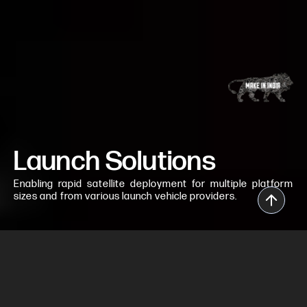
Launch Solutions
Enabling rapid satellite deployment for multiple platform
sizes and from various launch vehicle providers.