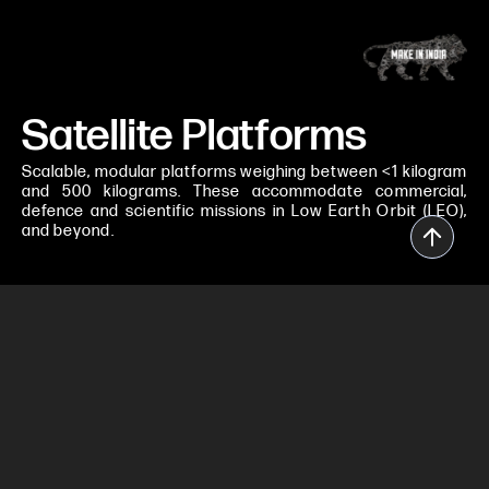
Satellite Platforms
Scalable, modular platforms weighing between <1 kilogram
and 500 kilograms. These accommodate commercial,
defence and scientific missions in Low Earth Orbit (LEO),
and beyond.