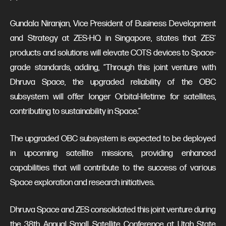
Gundala Niranjan, Vice President of Business Development
and Strategy at ZES-HQ in Singapore, states that ZES'
products and solutions will elevate COTS devices to Space-
grade standards, adding, “Through this joint venture with
Dhruva Space, the upgraded reliability of the OBC
subsystem will offer longer Orbital-lifetime for satellites,
contributing to sustainability in Space.”
The upgraded OBC subsystem is expected to be deployed
in upcoming satellite missions, providing enhanced
capabilities that will contribute to the success of various
Space exploration and research initiatives.
Dhruva Space and ZES consolidated this joint venture during
the 38th Annual Small Satellite Conference at Utah State