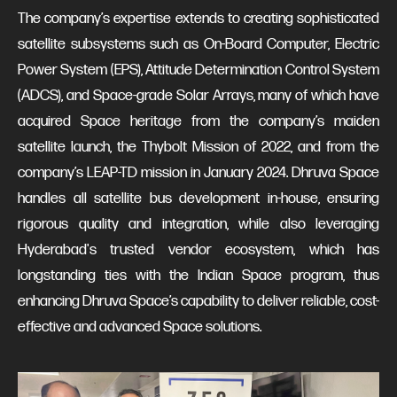
The company’s expertise extends to creating sophisticated
satellite subsystems such as On-Board Computer, Electric
Power System (EPS), Attitude Determination Control System
(ADCS), and Space-grade Solar Arrays, many of which have
acquired Space heritage from the company’s maiden
satellite launch, the Thybolt Mission of 2022, and from the
company’s LEAP-TD mission in January 2024. Dhruva Space
handles all satellite bus development in-house, ensuring
rigorous quality and integration, while also leveraging
Hyderabad's trusted vendor ecosystem, which has
longstanding ties with the Indian Space program, thus
enhancing Dhruva Space’s capability to deliver reliable, cost-
effective and advanced Space solutions.