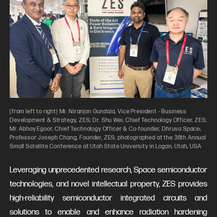
(from left to right) Mr. Niranjan Gundala, Vice President - Business
Development & Strategy, ZES; Dr. Shu Wei, Chief Technology Officer, ZES;
Mr. Abhay Egoor, Chief Technology Officer & Co-founder, Dhruva Space;
Professor Joseph Chang, Founder, ZES; photographed at the 38th Annual
Small Satellite Conference at Utah State University in Logan, Utah, USA
Leveraging unprecedented research, Space semiconductor
technologies, and novel intellectual property, ZES provides
high-reliability semiconductor integrated circuits and
solutions to enable and enhance radiation hardening