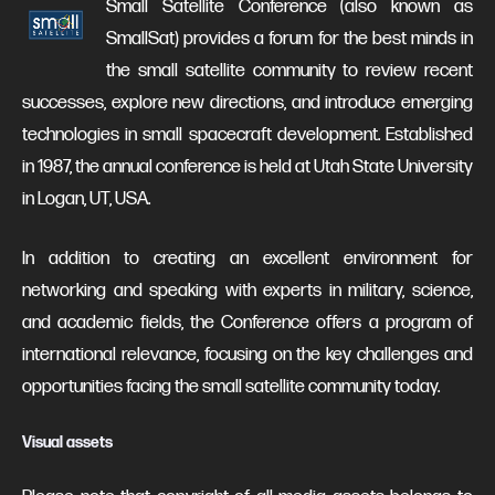
Small Satellite Conference (also known as
SmallSat) provides a forum for the best minds in
the small satellite community to review recent
successes, explore new directions, and introduce emerging
technologies in small spacecraft development. Established
in 1987, the annual conference is held at Utah State University
in Logan, UT, USA.
In addition to creating an excellent environment for
networking and speaking with experts in military, science,
and academic fields, the Conference offers a program of
international relevance, focusing on the key challenges and
opportunities facing the small satellite community today.
Visual assets