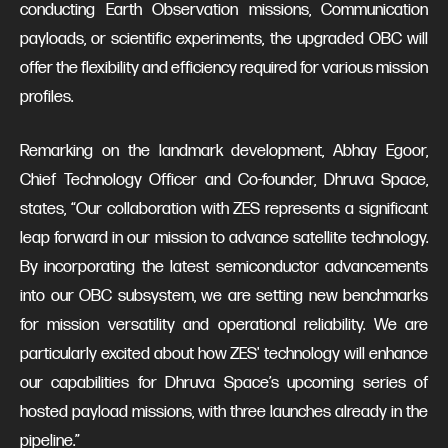
conducting Earth Observation missions, Communication
payloads, or scientific experiments, the upgraded OBC will
offer the flexibility and efficiency required for various mission
profiles.
Remarking on the landmark development, Abhay Egoor,
Chief Technology Officer and Co-founder, Dhruva Space,
states, “Our collaboration with ZES represents a significant
leap forward in our mission to advance satellite technology.
By incorporating the latest semiconductor advancements
into our OBC subsystem, we are setting new benchmarks
for mission versatility and operational reliability. We are
particularly excited about how ZES' technology will enhance
our capabilities for Dhruva Space’s upcoming series of
hosted payload missions, with three launches already in the
pipeline.”