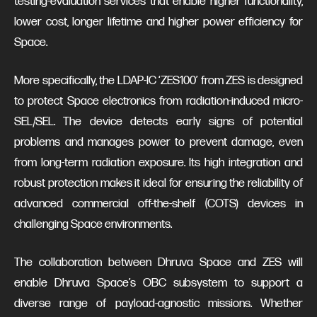
testing-evaluation services that enable higher functionality,
lower cost, longer lifetime and higher power efficiency for
Space.
More specifically, the LDAP-IC ‘ZES100’ from ZES is designed
to protect Space electronics from radiation-induced micro-
SEL/SEL. The device detects early signs of potential
problems and manages power to prevent damage, even
from long-term radiation exposure. Its high integration and
robust protection makes it ideal for ensuring the reliability of
advanced commercial off-the-shelf (COTS) devices in
challenging Space environments.
The collaboration between Dhruva Space and ZES will
enable Dhruva Space’s OBC subsystem to support a
diverse range of payload-agnostic missions. Whether