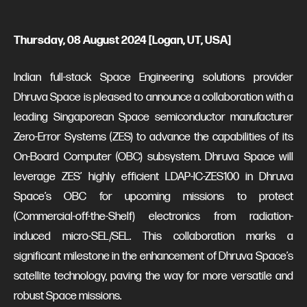
Thursday, 08 August 2024 [Logan, UT, USA]
Indian full-stack Space Engineering solutions provider
Dhruva Space is pleased to announce a collaboration with a
leading Singaporean Space semiconductor manufacturer
Zero-Error Systems (ZES) to advance the capabilities of its
On-Board Computer (OBC) subsystem. Dhruva Space will
leverage ZES’ highly efficient LDAP-IC-ZES100 in Dhruva
Space’s OBC for upcoming missions to protect
(Commercial-off-the-Shelf) electronics from radiation-
induced micro-SEL/SEL. This collaboration marks a
significant milestone in the enhancement of Dhruva Space’s
satellite technology, paving the way for more versatile and
robust Space missions.