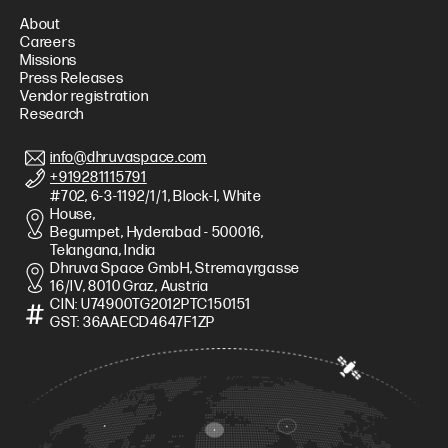
About
Careers
Missions
Press Releases
Vendor registration
Research
info@dhruvaspace.com
+919281115791
#702, 6-3-1192/1/1, Block-I, White
House,
Begumpet, Hyderabad - 500016,
Telangana, India
Dhruva Space GmbH, Stremayrgasse
16/IV, 8010 Graz, Austria
CIN: U74900TG2012PTC150151
GST: 36AAECD4647F1ZP