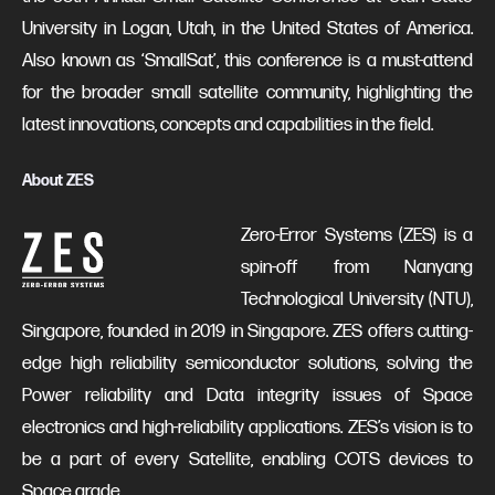
University in Logan, Utah, in the United States of America.
Also known as ‘SmallSat’, this conference is a must-attend
for the broader small satellite community, highlighting the
latest innovations, concepts and capabilities in the field.
About ZES
Zero-Error Systems (ZES) is a
spin-off from Nanyang
Technological University (NTU),
Singapore, founded in 2019 in Singapore. ZES offers cutting-
edge high reliability semiconductor solutions, solving the
Power reliability and Data integrity issues of Space
electronics and high-reliability applications. ZES’s vision is to
be a part of every Satellite, enabling COTS devices to
Space grade.