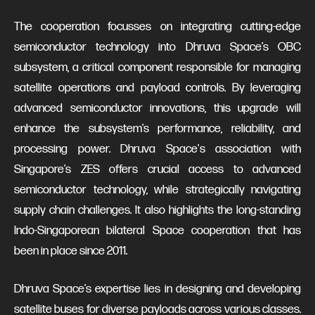
The cooperation focusses on integrating cutting-edge
semiconductor technology into Dhruva Space’s OBC
subsystem, a critical component responsible for managing
satellite operations and payload controls. By leveraging
advanced semiconductor innovations, this upgrade will
enhance the subsystem’s performance, reliability, and
processing power. Dhruva Space's association with
Singapore’s ZES offers crucial access to advanced
semiconductor technology, while strategically navigating
supply chain challenges. It also highlights the long-standing
Indo-Singaporean bilateral Space cooperation that has
been in place since 2011.
Dhruva Space’s expertise lies in designing and developing
satellite buses for diverse payloads across various classes.