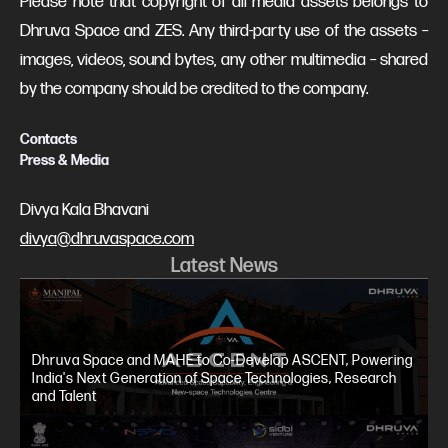
Please note that copyright of all media assets belongs to
Dhruva Space and ZES. Any third-party use of the assets –
images, videos, sound bytes, any other multimedia – shared
by the company should be credited to the company.
Contacts
Press & Media
Divya Kala Bhavani
divya@dhruvaspace.com
Latest News
Dhruva Space and MAHE to Co-Develop ASCENT, Powering
India's Next Generation of Space Technologies, Research
and Talent