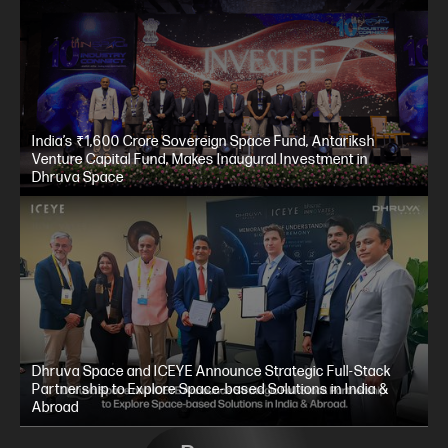
India’s ₹1,600 Crore Sovereign Space Fund, Antariksh
Venture Capital Fund, Makes Inaugural Investment in
Dhruva Space
Dhruva Space and ICEYE Announce Strategic Full-Stack
Partnership to Explore Space-based Solutions in India &
Abroad