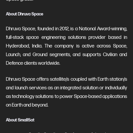
About Dhruva Space
Dhruva Space, founded in 2012, is a National Award-winning,
full-stack space engineering solutions provider based in
Hyderabad, India. The company is active across Space,
Launch, and Ground segments, and supports Civilian and
Defence clients worldwide.
Dhruva Space offers satellite/s coupled with Earth station/s
and launch services as an integrated solution or individually
as technology solutions to power Space-based applications
on Earth and beyond.
About SmallSat