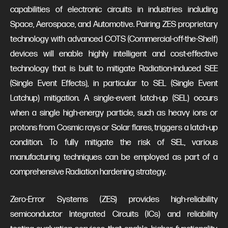
capabilities of electronic circuits in industries including
Space, Aerospace, and Automotive. Pairing ZES proprietary
technology with advanced COTS (Commercial-off-the-Shelf)
devices will enable highly intelligent and cost-effective
technology that is built to mitigate Radiation-induced SEE
(Single Event Effects), in particular to SEL (Single Event
Latchup) mitigation. A single-event latch-up (SEL) occurs
when a single high-energy particle, such as heavy ions or
protons from Cosmic rays or Solar flares, triggers a latch-up
condition. To fully mitigate the risk of SEL, various
manufacturing techniques can be employed as part of a
comprehensive Radiation hardening strategy.
Zero-Error Systems (ZES) provides high-reliability
semiconductor Integrated Circuits (ICs) and reliability