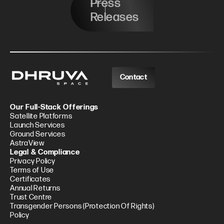
Press
Releases
Contact
Our Full-Stack Offerings
Satellite Platforms
Launch Services
Ground Services
AstraView
Legal & Compliance
Privacy Policy
Terms of Use
Certificates
Annual Returns
Trust Centre
Transgender Persons (Protection Of Rights)
Policy