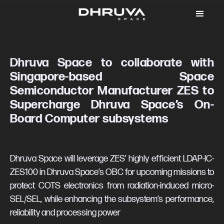
Dhruva Space to collaborate with
Singapore-based Space
Semiconductor Manufacturer ZES to
Supercharge Dhruva Space’s On-
Board Computer subsystems
Dhruva Space will leverage ZES’ highly efficient LDAP-IC-
ZES100 in Dhruva Space’s OBC for upcoming missions to
protect COTS electronics from radiation-induced micro-
SEL/SEL, while enhancing the subsystem’s performance,
reliability and processing power