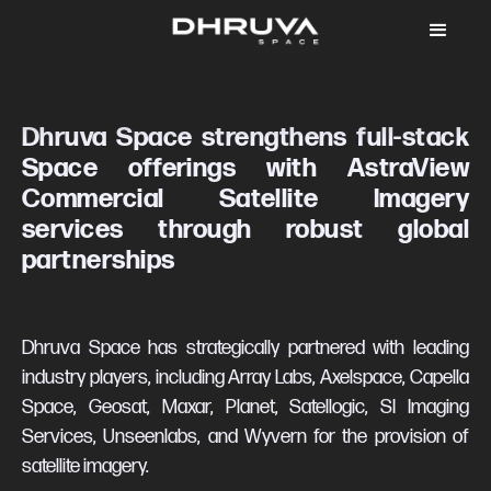
Dhruva Space strengthens full-stack
Space offerings with AstraView
Commercial Satellite Imagery
services through robust global
partnerships
Dhruva Space has strategically partnered with leading
industry players, including Array Labs, Axelspace, Capella
Space, Geosat, Maxar, Planet, Satellogic, SI Imaging
Services, Unseenlabs, and Wyvern for the provision of
satellite imagery.