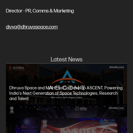
Director - PR, Comms & Marketing
divya@dhruvaspace.com
Latest News
Dhruva Space and MAHE to Co-Develop ASCENT, Powering
India's Next Generation of Space Technologies, Research
and Talent