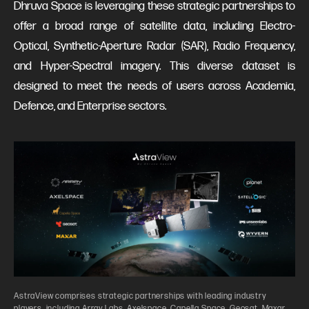
Dhruva Space is leveraging these strategic partnerships to
offer a broad range of satellite data, including Electro-
Optical, Synthetic-Aperture Radar (SAR), Radio Frequency,
and Hyper-Spectral imagery. This diverse dataset is
designed to meet the needs of users across Academia,
Defence, and Enterprise sectors.
AstraView comprises strategic partnerships with leading industry
players, including Array Labs, Axelspace, Capella Space, Geosat, Maxar,