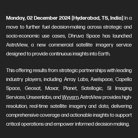
Monday, 02 December 2024 [Hyderabad, TS, India]
In a
move to further fuel decision-making across strategic and
socio-economic use cases, Dhruva Space has launched
AstraView, a new commercial satellite imagery service
designed to provide continuous insights into Earth.
This offering results from strategic partnerships with leading
industry players, including Array Labs, Axelspace, Capella
Space, Geosat, Maxar, Planet, Satellogic, SI Imaging
Services, Unseenlabs, and
Wyvern
. AstraView provides high-
resolution, real-time satellite imagery and data, delivering
comprehensive coverage and actionable insights to support
critical operations and empower informed decision-making.