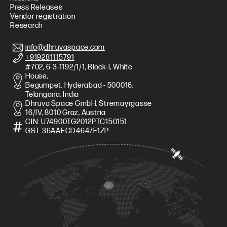
Press Releases
Vendor registration
Research
info@dhruvaspace.com
+919281115791
#702, 6-3-1192/1/1, Block-I, White
House,
Begumpet, Hyderabad - 500016,
Telangana, India
Dhruva Space GmbH, Stremayrgasse
16/IV, 8010 Graz, Austria
CIN: U74900TG2012PTC150151
GST: 36AAECD4647F1ZP