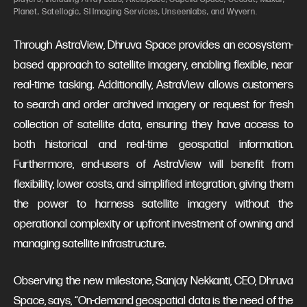
Planet, Satellogic, SI Imaging Services, Unseenlabs, and Wyvern.
Through AstraView, Dhruva Space provides an ecosystem-
based approach to satellite imagery, enabling flexible, near
real-time tasking. Additionally, AstraView allows customers
to search and order archived imagery or request for fresh
collection of satellite data, ensuring they have access to
both historical and real-time geospatial information.
Furthermore, end-users of AstraView will benefit from
flexibility, lower costs, and simplified integration, giving them
the power to harness satellite imagery without the
operational complexity or upfront investment of owning and
managing satellite infrastructure.
Observing the new milestone, Sanjay Nekkanti, CEO, Dhruva
Space, says, “On-demand geospatial data is the need of the