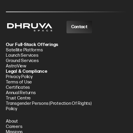
Contact
Our Full-Stack Offerings
Satellite Platforms
Launch Services
Ground Services
AstraView
Legal & Compliance
Privacy Policy
Terms of Use
Certificates
Annual Returns
Trust Centre
Transgender Persons (Protection Of Rights)
Policy
About
Careers
Missions