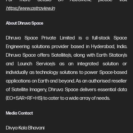
https://www.astraview.in
About Dhruva Space
Dhruva Space Private Limited is a full-stack Space
Engineering solutions provider based in Hyderabad, India.
Dhruva Space offers Satellite/s, along with Earth Station/s
and Launch Service/s as an integrated solution or
individually as technology solutions to power Space-based
applications on Earth and beyond. As an authorised reseller
of Satellite Imagery, Dhruva Space delivers essential data
(EO+SAR+RF+HS) to cater to a wide array of needs.
Media Contact
Divya-Kala Bhavani