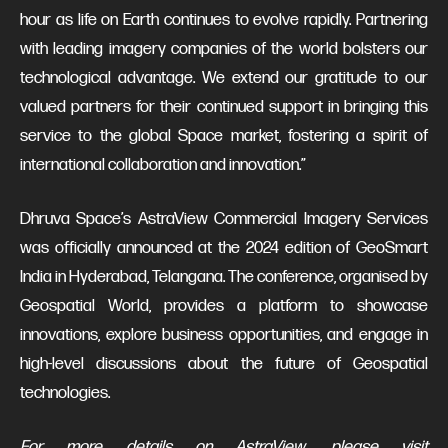
hour as life on Earth continues to evolve rapidly. Partnering
with leading imagery companies of the world bolsters our
technological advantage. We extend our gratitude to our
valued partners for their continued support in bringing this
service to the global Space market, fostering a spirit of
international collaboration and innovation.”
Dhruva Space’s AstraView Commercial Imagery Services
was officially announced at the 2024 edition of GeoSmart
India in Hyderabad, Telangana. The conference, organised by
Geospatial World, provides a platform to showcase
innovations, explore business opportunities, and engage in
high-level discussions about the future of Geospatial
technologies.
For more details on AstraView, please visit