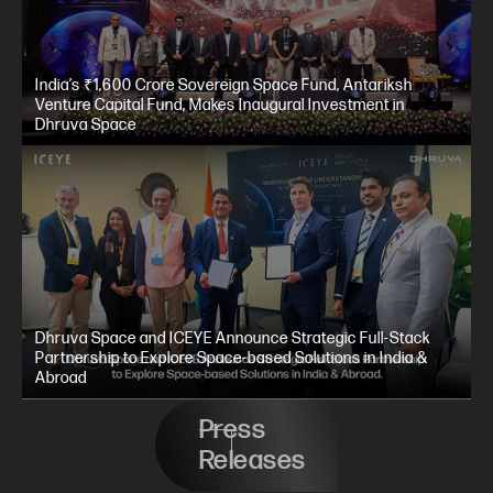
India’s ₹1,600 Crore Sovereign Space Fund, Antariksh
Venture Capital Fund, Makes Inaugural Investment in
Dhruva Space
Dhruva Space and ICEYE Announce Strategic Full-Stack
Partnership to Explore Space-based Solutions in India &
Abroad
Press
Releases