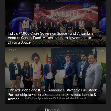
India’s ₹1,600 Crore Sovereign Space Fund, Antariksh
Venture Capital Fund, Makes Inaugural Investment in
Dhruva Space
Dhruva Space and ICEYE Announce Strategic Full-Stack
Partnership to Explore Space-based Solutions in India &
Abroad
Press