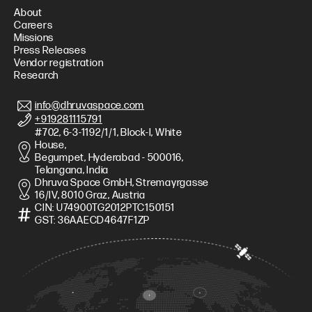
About
Careers
Missions
Press Releases
Vendor registration
Research
info@dhruvaspace.com
+919281115791
#702, 6-3-1192/1/1, Block-I, White
House,
Begumpet, Hyderabad - 500016,
Telangana, India
Dhruva Space GmbH, Stremayrgasse
16/IV, 8010 Graz, Austria
CIN: U74900TG2012PTC150151
GST: 36AAECD4647F1ZP