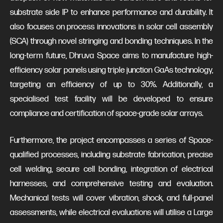
substrate side IP to enhance performance and durability. It
also focuses on process innovations in solar cell assembly
(SCA) through novel stringing and bonding techniques. In the
long-term future, Dhruva Space aims to manufacture high-
efficiency solar panels using triple junction GaAs technology,
targeting an efficiency of up to 30%. Additionally, a
specialised test facility will be developed to ensure
compliance and certification of space-grade solar arrays.
Furthermore, the project encompasses a series of Space-
qualified processes, including substrate fabrication, precise
cell welding, secure cell bonding, integration of electrical
harnesses, and comprehensive testing and evaluation.
Mechanical tests will cover vibration, shock, and full-panel
assessments, while electrical evaluations will utilise a Large