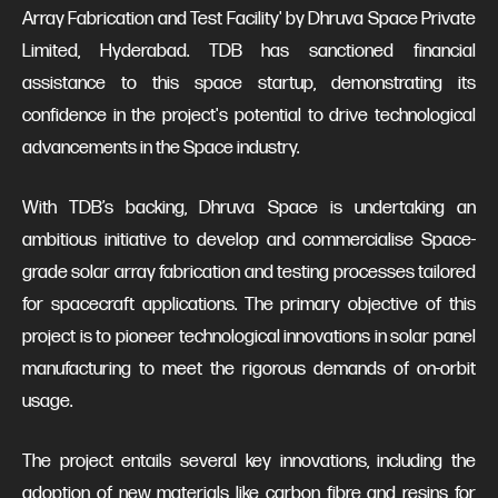
Array Fabrication and Test Facility' by Dhruva Space Private
Limited, Hyderabad. TDB has sanctioned financial
assistance to this space startup, demonstrating its
confidence in the project's potential to drive technological
advancements in the Space industry.
With TDB’s backing, Dhruva Space is undertaking an
ambitious initiative to develop and commercialise Space-
grade solar array fabrication and testing processes tailored
for spacecraft applications. The primary objective of this
project is to pioneer technological innovations in solar panel
manufacturing to meet the rigorous demands of on-orbit
usage.
The project entails several key innovations, including the
adoption of new materials like carbon fibre and resins for