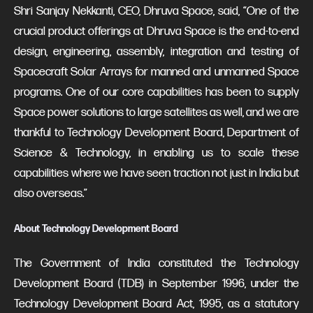
Shri Sanjay Nekkanti, CEO, Dhruva Space, said, “One of the
crucial product offerings at Dhruva Space is the end-to-end
design, engineering, assembly, integration and testing of
Spacecraft Solar Arrays for manned and unmanned Space
programs. One of our core capabilities has been to supply
Space power solutions to large satellites as well, and we are
thankful to Technology Development Board, Department of
Science & Technology, in enabling us to scale these
capabilities where we have seen traction not just in India but
also overseas.”
About Technology Development Board
The Government of India constituted the Technology
Development Board (TDB) in September 1996, under the
Technology Development Board Act, 1995, as a statutory