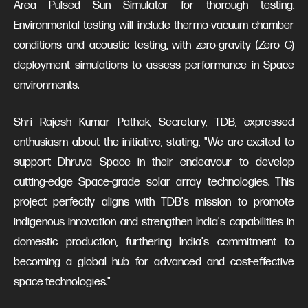
Area Pulsed Sun Simulator for thorough testing.
Environmental testing will include thermo-vacuum chamber
conditions and acoustic testing, with zero-gravity (Zero G)
deployment simulations to assess performance in Space
environments.
Shri Rajesh Kumar Pathak, Secretary, TDB, expressed
enthusiasm about the initiative, stating, "We are excited to
support Dhruva Space in their endeavour to develop
cutting-edge Space-grade solar array technologies. This
project perfectly aligns with TDB's mission to promote
indigenous innovation and strengthen India's capabilities in
domestic production, furthering India's commitment to
becoming a global hub for advanced and cost-effective
space technologies."