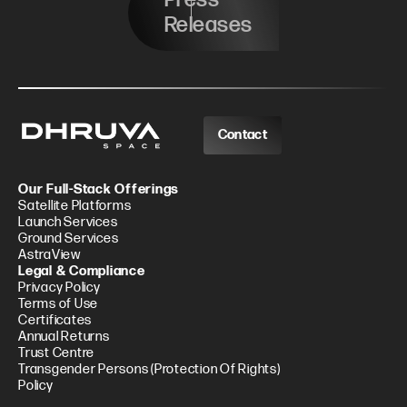
Releases
Contact
Our Full-Stack Offerings
Satellite Platforms
Launch Services
Ground Services
AstraView
Legal & Compliance
Privacy Policy
Terms of Use
Certificates
Annual Returns
Trust Centre
Transgender Persons (Protection Of Rights)
Policy