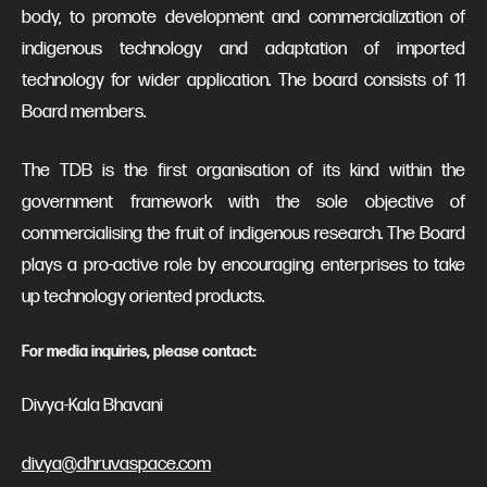
body, to promote development and commercialization of
indigenous technology and adaptation of imported
technology for wider application. The board consists of 11
Board members.
The TDB is the first organisation of its kind within the
government framework with the sole objective of
commercialising the fruit of indigenous research. The Board
plays a pro-active role by encouraging enterprises to take
up technology oriented products.
For media inquiries, please contact:
Divya-Kala Bhavani
divya@dhruvaspace.com