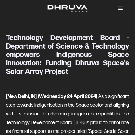
Technology Development Board -
Department of Science & Technology
empowers indigenous Space
innovation: Funding Dhruva Space's
Solar Array Project
[New Delhi, IN] (Wednesday 24 April 2024)
As a significant
step towards indigenisation in the Space sector and aligning
with its mission of advancing indigenous capabilities, the
Technology Development Board (TDB) is proud to announce
its financial support to the project titled 'Space-Grade Solar