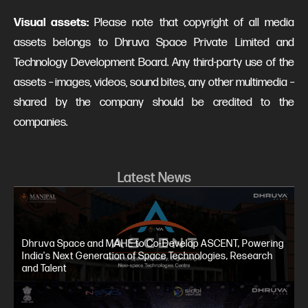
Visual assets:
Please note that copyright of all media
assets belongs to Dhruva Space Private Limited and
Technology Development Board. Any third-party use of the
assets – images, videos, sound bites, any other multimedia –
shared by the company should be credited to the
companies.
Latest News
Dhruva Space and MAHE to Co-Develop ASCENT, Powering
India's Next Generation of Space Technologies, Research
and Talent