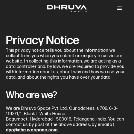
Privacy Notice
This privacy notice tells you about the information we
collect from you when you submit an enquiry to us via our
website. In collecting this information, we are acting as a
data controller and, by law, we are required to provide you
with information about us, about why and how we use your
data, and about the rights you have over your data.
Who are we?
We are Dhruva Space Pvt. Ltd. Our address is 702, 6-3-
1192/1/1, Block-I, White House,
Begumpet, Hyderabad - 500016, Telangana, India. You can
contact us by post at the above address, by email at
dpo@dhruvaspace.com