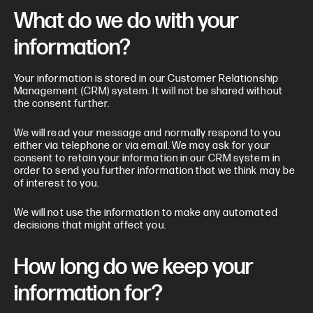
What do we do with your
information?
Your information is stored in our Customer Relationship
Management (CRM) system. It will not be shared without
the consent further.
We will read your message and normally respond to you
either via telephone or via email. We may ask for your
consent to retain your information in our CRM system in
order to send you further information that we think may be
of interest to you.
We will not use the information to make any automated
decisions that might affect you.
How long do we keep your
information for?