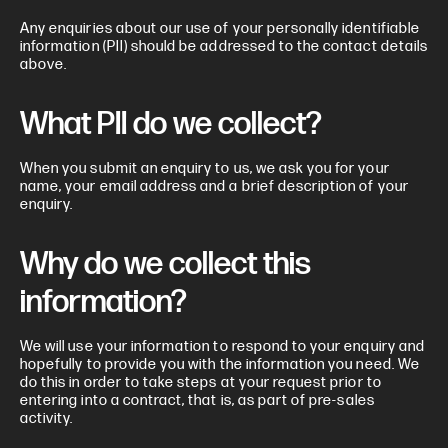
Any enquiries about our use of your personally identifiable
information (PII) should be addressed to the contact details
above.
What PII do we collect?
When you submit an enquiry to us, we ask you for your
name, your email address and a brief description of your
enquiry.
Why do we collect this
information?
We will use your information to respond to your enquiry and
hopefully to provide you with the information you need. We
do this in order to take steps at your request prior to
entering into a contract, that is, as part of pre-sales
activity.