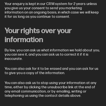
Your enquiry is kept in our CRM system for 2 years unless
you give us your consent to send you marketing
information on an ongoing basis, in which case we will keep
it for as long as you continue to consent.
Your rights over your
information
By law, you can ask us what information we hold about you,
you can see it, and you can ask us to correct it if it is
inaccurate.
You can also ask for it to be erased and you can ask for us
to give you a copy of the information.
You can also ask us to stop using your information at any
time, either by clicking the unsubscribe link at the end of
any email communication, or by emailing, writing or
telephoning us using the contact details above.