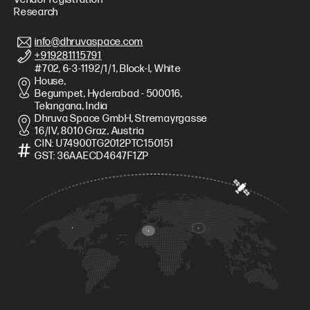
Research
info@dhruvaspace.com
+919281115791
#702, 6-3-1192/1/1, Block-I, White
House,
Begumpet, Hyderabad - 500016,
Telangana, India
Dhruva Space GmbH, Stremayrgasse
16/IV, 8010 Graz, Austria
CIN: U74900TG2012PTC150151
GST: 36AAECD4647F1ZP