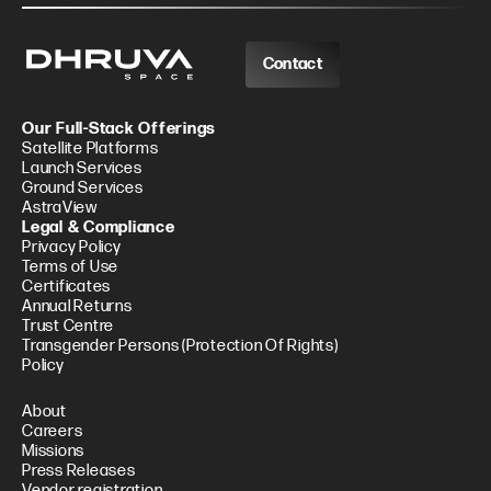
Contact
Our Full-Stack Offerings
Satellite Platforms
Launch Services
Ground Services
AstraView
Legal & Compliance
Privacy Policy
Terms of Use
Certificates
Annual Returns
Trust Centre
Transgender Persons (Protection Of Rights)
Policy
About
Careers
Missions
Press Releases
Vendor registration