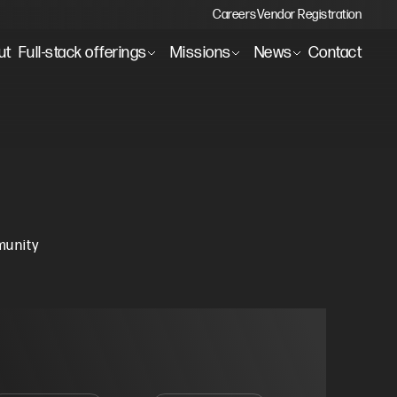
Careers
Vendor Registration
ut
Full-stack offerings
Missions
News
Contact
munity