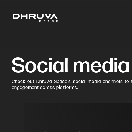
Social media
Check out Dhruva Space's social media channels to s
engagement across platforms.