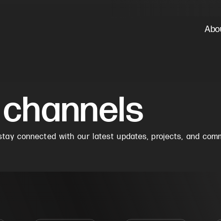
Abo
 channels
tay connected with our latest updates, projects, and com