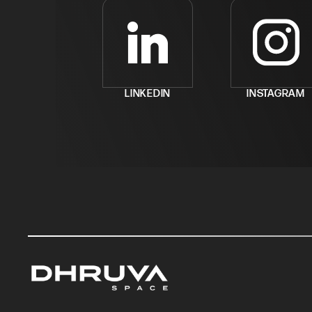
LINKEDIN
INSTAGRAM